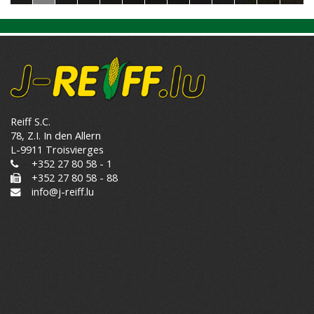
Reiff S.C.
78, Z.I. In den Allern
L-9911 Troisvierges
+352 27 80 58 - 1
+352 27 80 58 - 88
info@j-reiff.lu