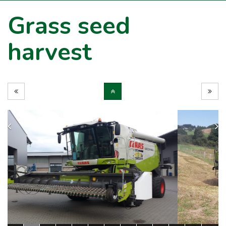
Grass seed
harvest
Previous
N