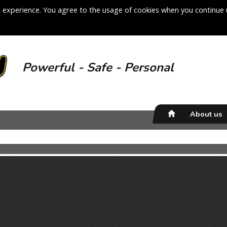
 experience. You agree to the usage of cookies when you continue 
Powerful - Safe - Personal
About us