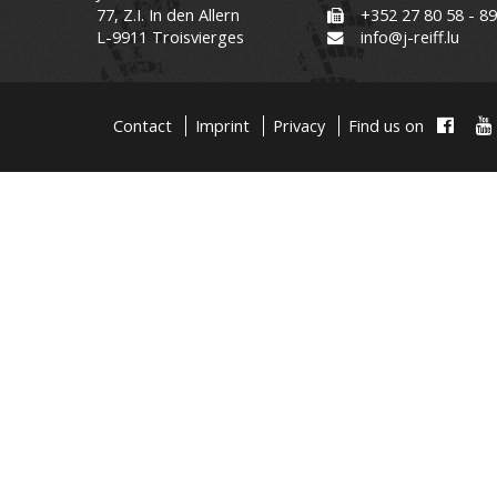
77, Z.I. In den Allern
+352 27 80 58 - 8
L-9911 Troisvierges
info@j-reiff.lu
Contact
Imprint
Privacy
Find us on