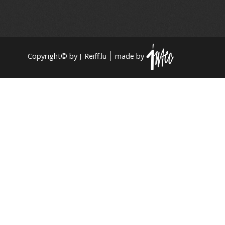
Copyright© by J-Reiff.lu
made by