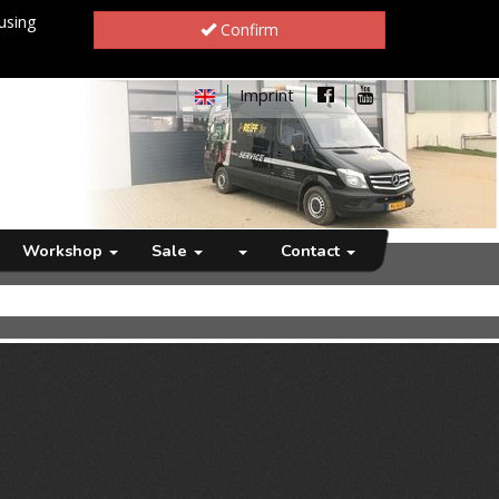
using
Confirm
Imprint
Workshop
Sale
Contact