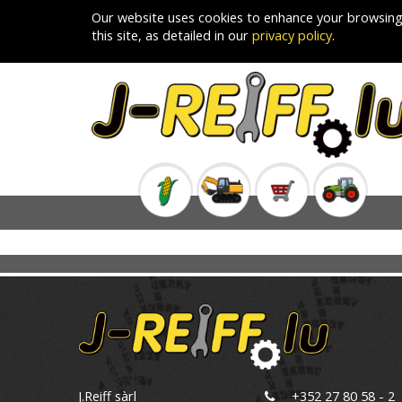
Our website uses cookies to enhance your browsing
this site, as detailed in our
privacy policy
.
J.Reiff sàrl
+352 27 80 58 - 2