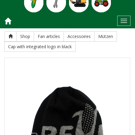
Toggl
Shop
Fan articles
Accessoires
Mützen
Cap with integrated logo in black