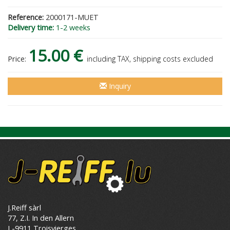
Reference:
2000171-MUET
Delivery time:
1-2 weeks
15.00 €
Price:
including TAX, shipping costs excluded
Inquiry
J.Reiff sàrl
77, Z.I. In den Allern
L-9911 Troisvierges