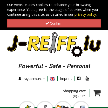
Our website uses cookies to enhance your browsing
experience. You agree to the usage of cookies when you
continue using this site, as detailed in our
privacy policy
.
Confirm
Powerful - Safe - Personal
Imprint
My account
Shopping cart
(0)
-
0 €