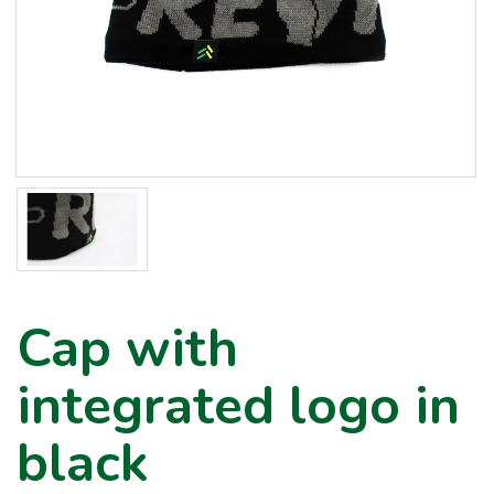
Cap with
integrated logo in
black