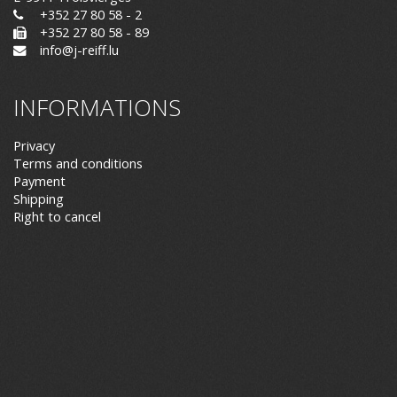
+352 27 80 58 - 2
+352 27 80 58 - 89
info@j-reiff.lu
INFORMATIONS
Privacy
Terms and conditions
Payment
Shipping
Right to cancel