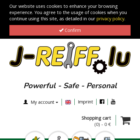
Our website uses cookies to enhance your browsing
experience. You agree to the usage of cookies when you
continue using this site, as detailed in our
privacy policy
.
Confirm
Powerful - Safe - Personal
Imprint
My account
Shopping cart
(0)
-
0 €