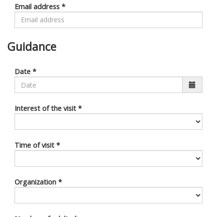
Email address
*
Guidance
Date
*
Interest of the visit
*
Time of visit
*
Organization
*