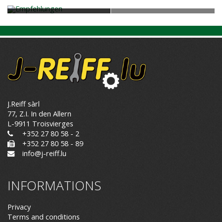
J.Reiff sàrl
77, Z.I. In den Allern
L-9911 Troisvierges
+352 27 80 58 - 2
+352 27 80 58 - 89
info@j-reiff.lu
INFORMATIONS
Privacy
Terms and conditions