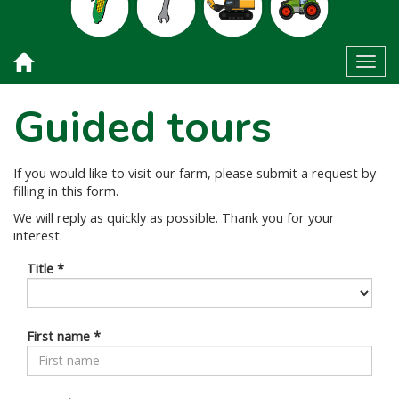
Toggl
Guided tours
If you would like to visit our farm, please submit a request by
filling in this form.
We will reply as quickly as possible. Thank you for your
interest.
Title
*
First name
*