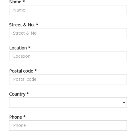
Name
*
Street & No.
*
Location
*
Postal code
*
Country
*
Phone
*