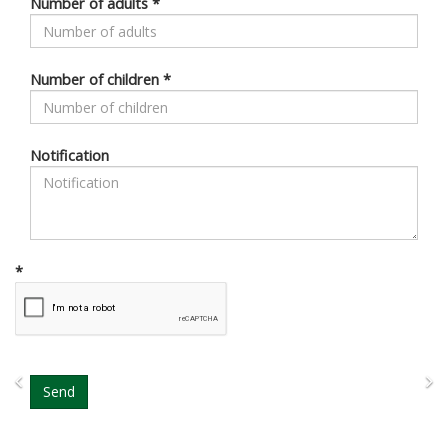
Number of adults
*
Number of children
*
Notification
*
Previous
N