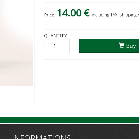
14.00 €
Price:
including TAX, shipping
QUANTITY:
Buy
INFORMATIONS