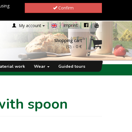
using
Confirm
Imprint
My account
Shopping cart
(0)
-
0 €
aterial work
Wear
Guided tours
with spoon