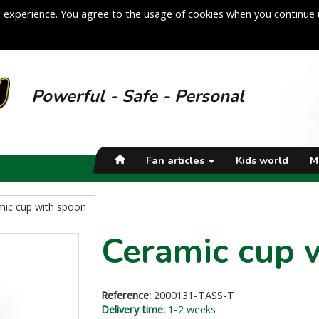
 experience. You agree to the usage of cookies when you continue 
Powerful - Safe - Personal
Fan articles
Kids world
M
mic cup with spoon
Ceramic cup 
Reference:
2000131-TASS-T
Delivery time:
1-2 weeks