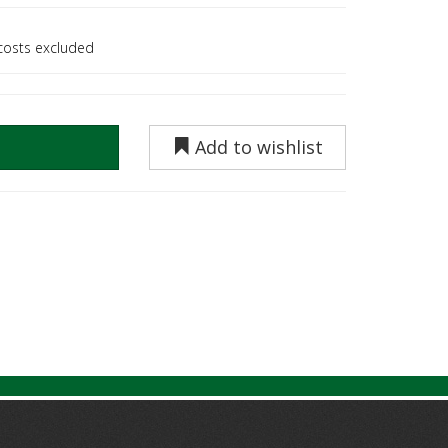
 costs excluded
Add to wishlist