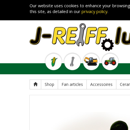
Our website uses cookies to enhance your browsing
this site, as detailed in our
privacy policy
.
Shop
Fan articles
Accessoires
Cera