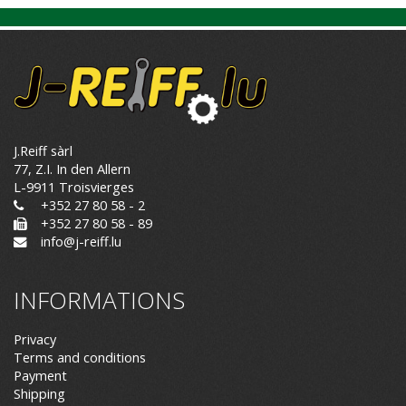
J.Reiff sàrl
77, Z.I. In den Allern
L-9911 Troisvierges
+352 27 80 58 - 2
+352 27 80 58 - 89
info@j-reiff.lu
INFORMATIONS
Privacy
Terms and conditions
Payment
Shipping