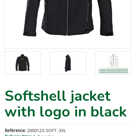
Softshell jacket
with logo in black
Reference:
2000123-SOFT-3XL