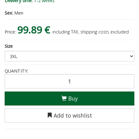
Delivery time:
1-2 weeks
Sex:
Men
99.89 €
Price:
including TAX, shipping costs excluded
Size
QUANTITY:
Buy
Add to wishlist