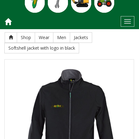
Toggl
Shop
Wear
Men
Jackets
Softshell jacket with logo in black