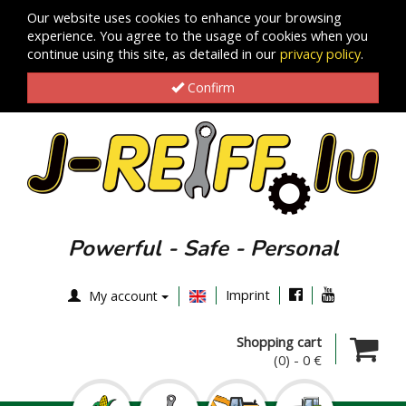
Our website uses cookies to enhance your browsing
experience. You agree to the usage of cookies when you
continue using this site, as detailed in our
privacy policy
.
Confirm
Powerful - Safe - Personal
Imprint
My account
Shopping cart
(0)
-
0 €