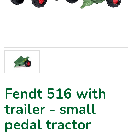
Fendt 516 with
trailer - small
pedal tractor