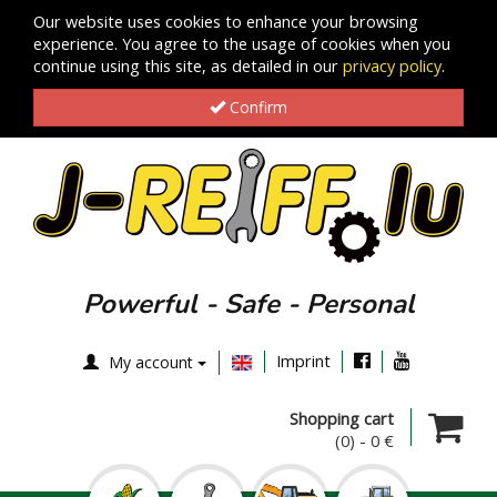
Our website uses cookies to enhance your browsing
experience. You agree to the usage of cookies when you
continue using this site, as detailed in our
privacy policy
.
Confirm
Powerful - Safe - Personal
Imprint
My account
Shopping cart
(0)
-
0 €