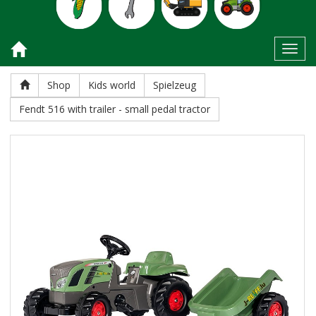
Toggl
Shop
Kids world
Spielzeug
Fendt 516 with trailer - small pedal tractor