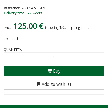
Reference:
2000142-FEAN
Delivery time:
1-2 weeks
125.00 €
Price:
including TAX, shipping costs
excluded
QUANTITY:
Buy
Add to wishlist