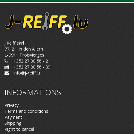
J.Reiff sàrl
77, Z.I. In den Allern
L-9911 Troisvierges
+352 27 80 58 - 2
+352 27 80 58 - 89
info@j-reiff.lu
INFORMATIONS
Privacy
Terms and conditions
Payment
Shipping
Right to cancel