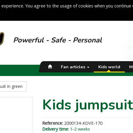
 experience. You agree to the usage of cookies when you continue 
Powerful - Safe - Personal
Fan articles
Kids world
M
uit in green
Kids jumpsuit
Reference:
2000134-KOVE-170
Delivery time:
1-2 weeks