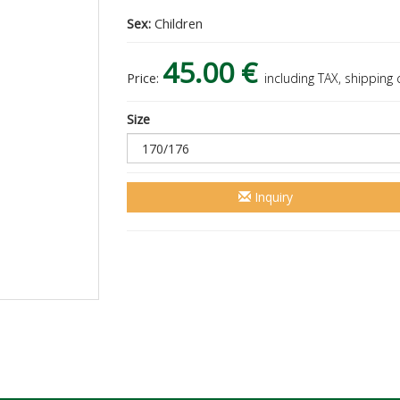
Sex:
Children
45.00 €
Price:
including TAX, shipping
Size
Inquiry