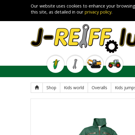
Our website uses cookies to enhance your browsing
this site, as detailed in our
privacy policy
.
Shop
Kids world
Overalls
Kids jumps