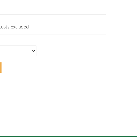
 costs excluded