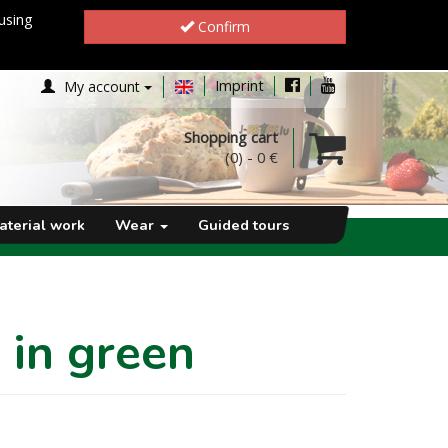
using
Confirm
Imprint
My account
Shopping cart
(0)
-
0 €
aterial work
Wear
Guided tours
 in green