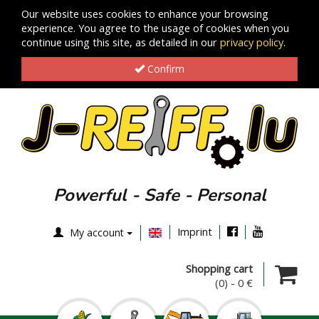
Our website uses cookies to enhance your browsing
experience. You agree to the usage of cookies when you
continue using this site, as detailed in our
privacy policy
.
Confirm
Powerful - Safe - Personal
Imprint
My account
Shopping cart
(0)
-
0 €