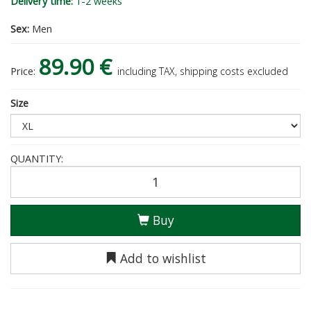
Delivery time:
1-2 weeks
Sex:
Men
89.90 €
Price:
including TAX, shipping costs excluded
Size
QUANTITY:
Buy
Add to wishlist