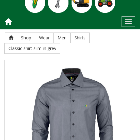
Toggl
Shop
Wear
Men
Shirts
Classic shirt slim in grey