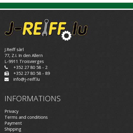
J.Reiff sàrl
77, Z.I. In den Allern
L-9911 Troisvierges
+352 27 80 58 - 2
+352 27 80 58 - 89
info@j-reiff.lu
INFORMATIONS
Privacy
Terms and conditions
Payment
Shipping