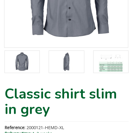
Classic shirt slim
in grey
Reference:
2000121-HEMD-XL