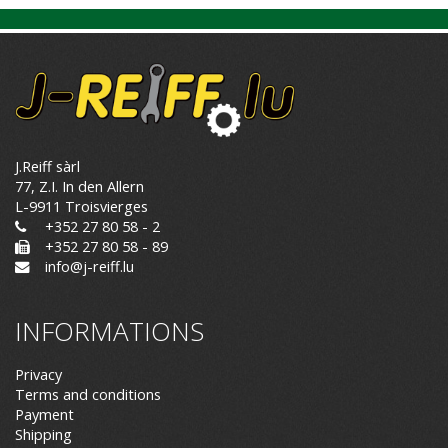
J.Reiff sàrl
77, Z.I. In den Allern
L-9911 Troisvierges
+352 27 80 58 - 2
+352 27 80 58 - 89
info@j-reiff.lu
INFORMATIONS
Privacy
Terms and conditions
Payment
Shipping