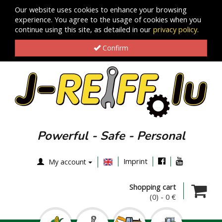
Our website uses cookies to enhance your browsing
experience. You agree to the usage of cookies when you
continue using this site, as detailed in our
privacy policy
.
Confirm
Powerful - Safe - Personal
Imprint
My account
Shopping cart
(0)
-
0 €