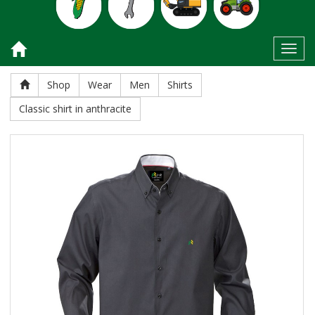
Toggl
Shop
Wear
Men
Shirts
Classic shirt in anthracite