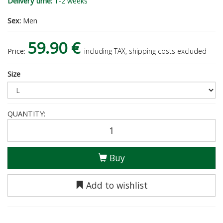
Delivery time:
1-2 weeks
Sex:
Men
59.90 €
Price:
including TAX, shipping costs excluded
Size
QUANTITY:
Buy
Add to wishlist