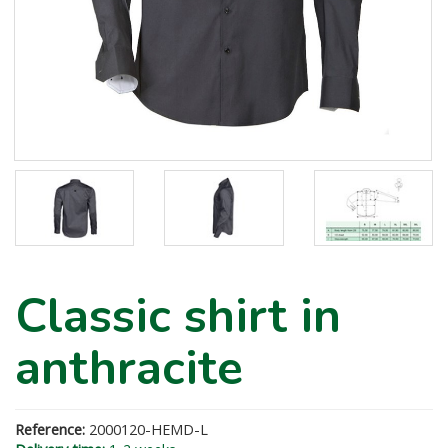
Classic shirt in
anthracite
Reference:
2000120-HEMD-L