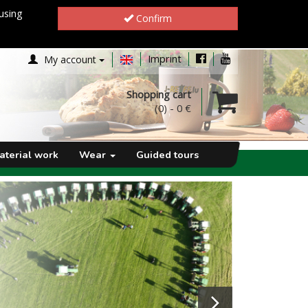
using
Confirm
Imprint
My account
Shopping cart
(0)
-
0 €
aterial work
Wear
Guided tours
Next