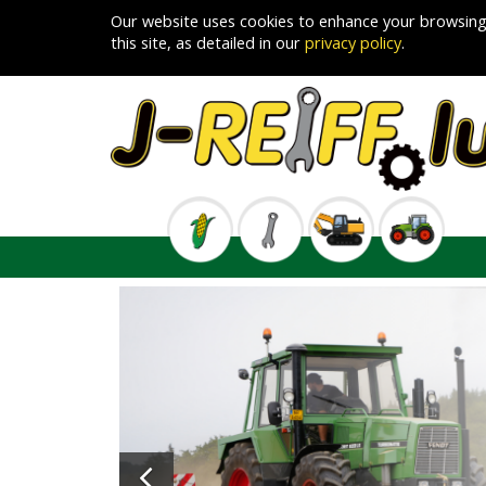
Our website uses cookies to enhance your browsing
this site, as detailed in our
privacy policy
.
Previous