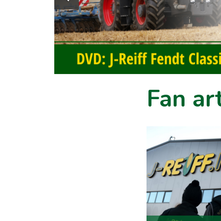
Fan art