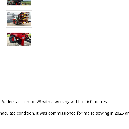
er Väderstad Tempo V8 with a working width of 6.0 metres.
maculate condition. It was commissioned for maize sowing in 2025 an