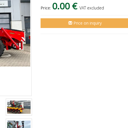
0.00 €
Price:
VAT excluded
Price on inquiry