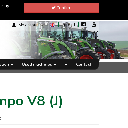
using
Confirm
Imprint
My account
Shopping cart
(0)
-
0 €
ection
Used machines
Contact
mpo V8 (J)
8