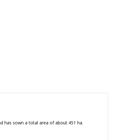
d has sown a total area of about 451 ha.