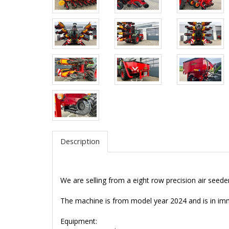
Description
We are selling from a eight row precision air seed
The machine is from model year 2024 and is in im
Equipment: