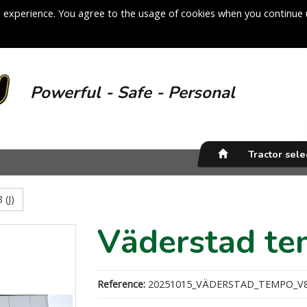
 experience. You agree to the usage of cookies when you continue 
Powerful - Safe - Personal
Tractor sel
 (J)
Väderstad te
Reference:
20251015_VÄDERSTAD_TEMPO_V