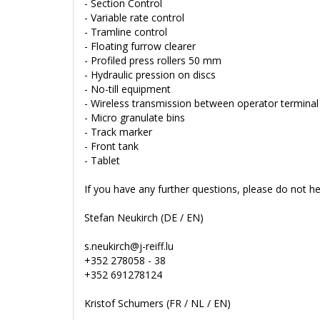
- Section Control
- Variable rate control
- Tramline control
- Floating furrow clearer
- Profiled press rollers 50 mm
- Hydraulic pression on discs
- No-till equipment
- Wireless transmission between operator termina
- Micro granulate bins
- Track marker
- Front tank
- Tablet
If you have any further questions, please do not he
Stefan Neukirch (DE / EN)
s.neukirch@j-reiff.lu
+352 278058 - 38
+352 691278124
Kristof Schumers (FR / NL / EN)