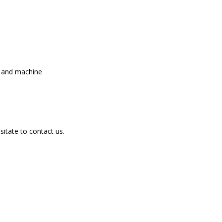
l and machine
sitate to contact us.