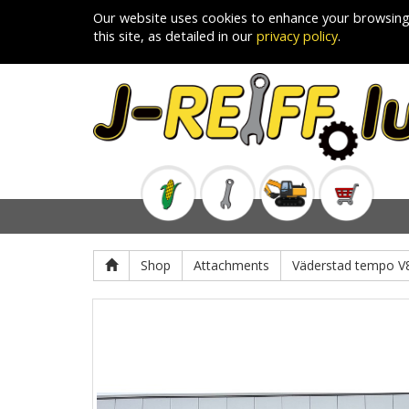
Our website uses cookies to enhance your browsing
this site, as detailed in our
privacy policy
.
Shop
Attachments
Väderstad tempo V8