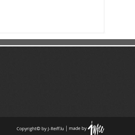
Copyright© by J-Reiff.lu
made by