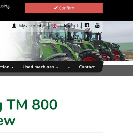
using
Confirm
Imprint
My account
Shopping cart
(0)
-
0 €
ection
Used machines
Contact
rg TM 800
ew