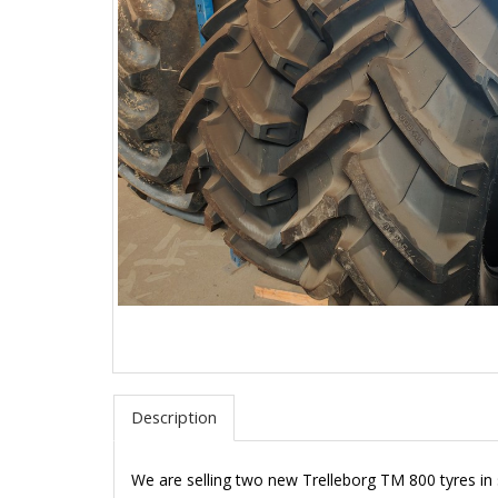
Description
We are selling two new Trelleborg TM 800 tyres in 