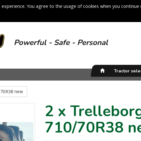
 experience. You agree to the usage of cookies when you continue 
Powerful - Safe - Personal
Tractor sel
0/70R38 new
2 x Trellebo
710/70R38 n