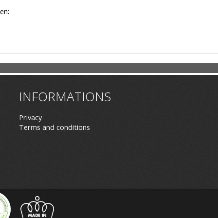
en:
INFORMATIONS
Privacy
Terms and conditions