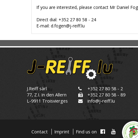
If you are interested, please contact Mr Daniel Fog
Direct dial: +352 27 80 58 - 24
E-mail: d.fogen@j-reiff.lu
J.Reiff sàrl
+352 27 80 58 - 2
77, Z.I. In den Allern
+352 27 80 58 - 89
L-9911 Troisvierges
info@j-reiff.lu
Contact
Imprint
Find us on