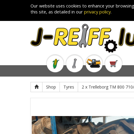
Our website uses cookies to enhance your browsing
this site, as detailed in our
privacy policy
.
Shop
Tyres
2 x Trelleborg TM 800 71