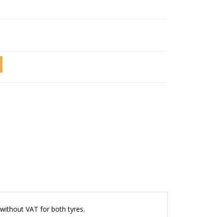
without VAT for both tyres.