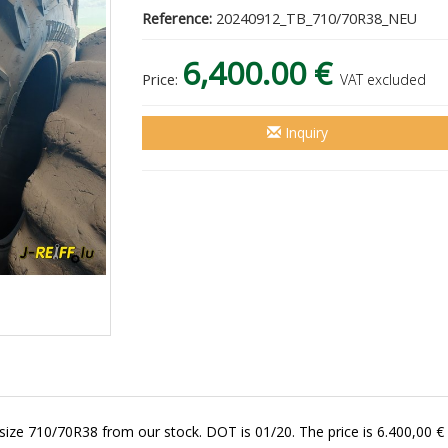
Reference:
20240912_TB_710/70R38_NEU
6,400.00 €
Price:
VAT excluded
Inquiry
size 710/70R38 from our stock. DOT is 01/20. The price is 6.400,00 € 